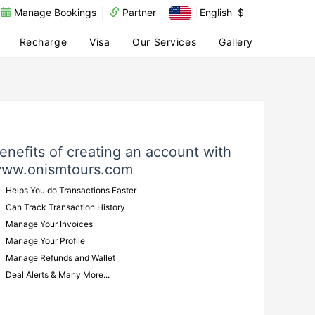
Manage Bookings
Partner
English
$
Recharge
Visa
Our Services
Gallery
enefits of creating an account with
ww.onismtours.com
Helps You do Transactions Faster
Can Track Transaction History
Manage Your Invoices
Manage Your Profile
Manage Refunds and Wallet
Deal Alerts & Many More...