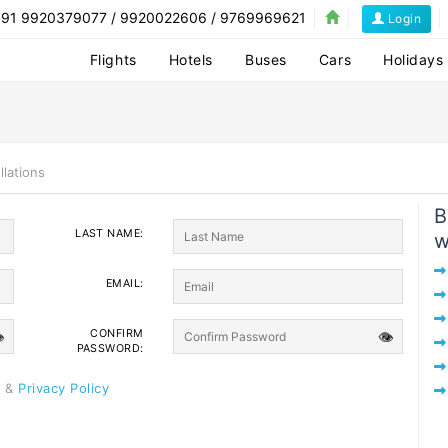
1 9920379077 / 9920022606 / 9769969621
Login
Flights
Hotels
Buses
Cars
Holidays
llations
B
LAST NAME:
w
EMAIL:
CONFIRM

👁
PASSWORD:
e
&
Privacy Policy