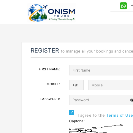
+9
REGISTER
to manage all your bookings and cance
FIRST NAME:
MOBILE:
PASSWORD:

I agree to the
Terms of Us
Captcha :