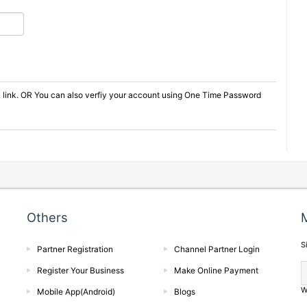
on link. OR You can also verfiy your account using One Time Password
Others
M
S
Partner Registration
Channel Partner Login
Register Your Business
Make Online Payment
W
Mobile App(Android)
Blogs