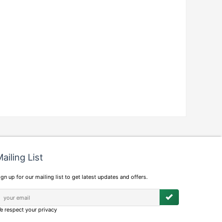
ailing List
ign up for our mailing list to get latest updates and offers.
e respect your privacy