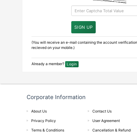
(You will receive an e-mail containing the account verificati
recieved on your mobile.)
Already a member?
Login
Corporate Information
About Us
Contact Us
Privacy Policy
User Agreement
Terms & Conditions
Cancellation & Refund