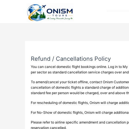
Refund / Cancellations Policy
You can cancel domestic flight bookings online. Log in to My 
per sector as standard cancellation service charges over and
To amend/cancel your ticket offline, contact Onism Custome
cancellation of domestic flights a standard charge of additiona
standard fee per person would be charged, over and above the
For rescheduling of domestic flights, Onism will charge addit
For No-Show of domestic flights, Onism will charge addition
Please refer to airline specific amendment and cancellation po
reservation cancelled.