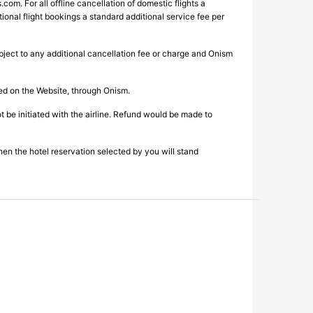
s.com
. For all offline cancellation of domestic flights a
ional flight bookings a standard additional service fee per
ubject to any additional cancellation fee or charge and Onism
ked on the Website, through Onism.
be initiated with the airline. Refund would be made to
then the hotel reservation selected by you will stand