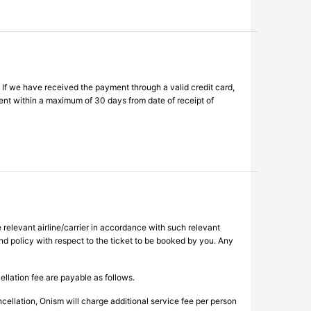
 If we have received the payment through a valid credit card,
ent within a maximum of 30 days from date of receipt of
 relevant airline/carrier in accordance with such relevant
fund policy with respect to the ticket to be booked by you. Any
ellation fee are payable as follows.
cellation, Onism will charge additional service fee per person