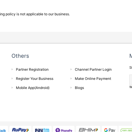
g policy is not applicable to our business.
Others
M
S
Partner Registration
Channel Partner Login
Register Your Business
Make Online Payment
W
Mobile App(Android)
Blogs