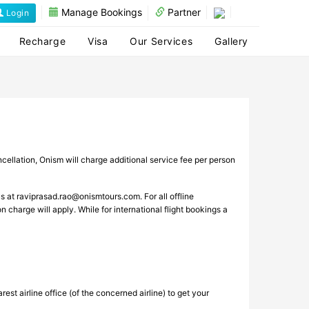
Manage Bookings
Partner
Login
Recharge
Visa
Our Services
Gallery
cellation, Onism will charge additional service fee per person
us at
raviprasad.rao@onismtours.com
. For all offline
n charge will apply. While for international flight bookings a
st airline office (of the concerned airline) to get your