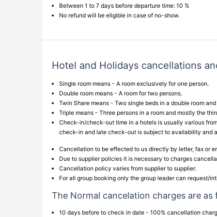
Between 1 to 7 days before departure time: 10 %
No refund will be eligible in case of no-show.
Hotel and Holidays cancellations an
Single room means - A room exclusively for one person.
Double room means - A room for two persons.
Twin Share means - Two single beds in a double room and t
Triple means - Three persons in a room and mostly the third
Check-in/check-out time in a hotels is usually various from
check-in and late check-out is subject to availability and 
Cancellation to be effected to us directly by letter, fax or 
Due to supplier policies it is necessary to charges cancell
Cancellation policy varies from supplier to supplier.
For all group booking only the group leader can request/int
The Normal cancelation charges are as 
10 days before to check in date - 100% cancellation cha