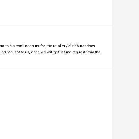
 his retail account for, the retailer / distributor does
fund request to us, once we will get refund request from the