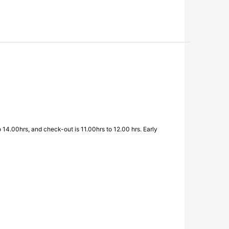
o 14.00hrs, and check-out is 11.00hrs to 12.00 hrs. Early