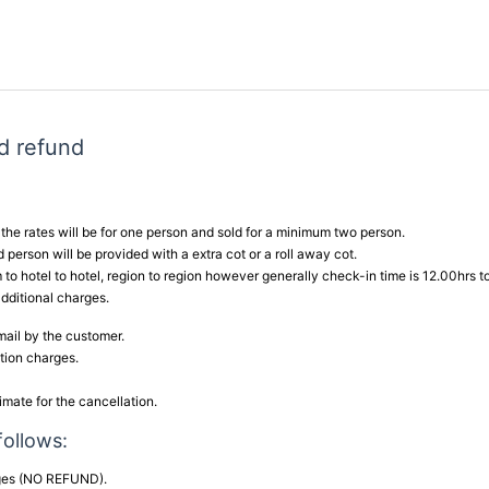
d refund
he rates will be for one person and sold for a minimum two person.
 person will be provided with a extra cot or a roll away cot.
 to hotel to hotel, region to region however generally check-in time is 12.00hrs t
additional charges.
email by the customer.
ation charges.
imate for the cancellation.
follows:
rges (NO REFUND).