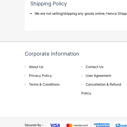
Shipping Policy
We are not selling/shipping any goods online, Hence Shippin
Corporate Information
About Us
Contact Us
Privacy Policy
User Agreement
Terms & Conditions
Cancellation & Refund
Policy
Secured By -