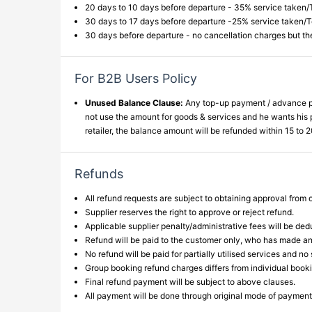
20 days to 10 days before departure - 35% service taken/
30 days to 17 days before departure -25% service taken/
30 days before departure - no cancellation charges but t
For B2B Users Policy
Unused Balance Clause:
Any top-up payment / advance paym
not use the amount for goods & services and he wants his pa
retailer, the balance amount will be refunded within 15 to
Refunds
All refund requests are subject to obtaining approval from o
Supplier reserves the right to approve or reject refund.
Applicable supplier penalty/administrative fees will be ded
Refund will be paid to the customer only, who has made a
No refund will be paid for partially utilised services and no
Group booking refund charges differs from individual book
Final refund payment will be subject to above clauses.
All payment will be done through original mode of payment