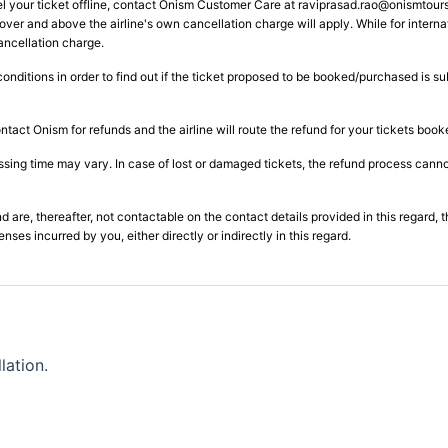
l your ticket offline, contact Onism Customer Care at
raviprasad.rao@onismtour
over and above the airline's own cancellation charge will apply. While for internat
ancellation charge.
conditions in order to find out if the ticket proposed to be booked/purchased is s
ntact Onism for refunds and the airline will route the refund for your tickets boo
ng time may vary. In case of lost or damaged tickets, the refund process cannot 
d are, thereafter, not contactable on the contact details provided in this regard, 
es incurred by you, either directly or indirectly in this regard.
lation.