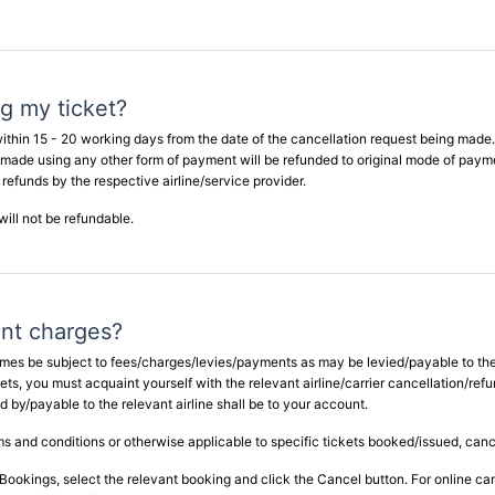
ng my ticket?
ithin 15 - 20 working days from the date of the cancellation request being made.
 made using any other form of payment will be refunded to original mode of paym
 refunds by the respective airline/service provider.
ill not be refundable.
nt charges?
 times be subject to fees/charges/levies/payments as may be levied/payable to the
ckets, you must acquaint yourself with the relevant airline/carrier cancellation/re
y/payable to the relevant airline shall be to your account.
erms and conditions or otherwise applicable to specific tickets booked/issued, canc
Bookings, select the relevant booking and click the Cancel button. For online can