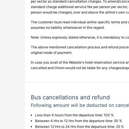
per sector as standard cancellation charges. To amend/cance
standard charge additional service fee per person per sector, 
person would be charged, over and above the airline's own c
The customer must read individual airline specific terms and 
assumes no liability whatsoever in this regard.
Note: Unless expressly stated otherwise, it is mandatory to co
The above mentioned cancellation process and refund processi
original mode of payment.
In case you avail of the Website's hotel reservation service an
cancelled and Onism would not be liable for any charges/expens
Bus cancellations and refund
Following amount will be deducted on cancel
Less than 4 hours from the departure time: 100 %
Between 4 Hrs to 12 Hrs from the departure time: 50 %
Between 12 Hrs to 24 Hrs from the departure time: 25 %