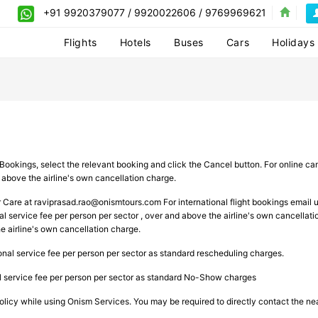
+91 9920379077 / 9920022606 / 9769969621
Flights
Hotels
Buses
Cars
Holidays
Bookings, select the relevant booking and click the Cancel button. For online can
 above the airline's own cancellation charge.
r Care at
raviprasad.rao@onismtours.com
For international flight bookings email 
l service fee per person per sector , over and above the airline's own cancellatio
 airline's own cancellation charge.
ional service fee per person per sector as standard rescheduling charges.
al service fee per person per sector as standard No-Show charges
licy while using Onism Services. You may be required to directly contact the neare