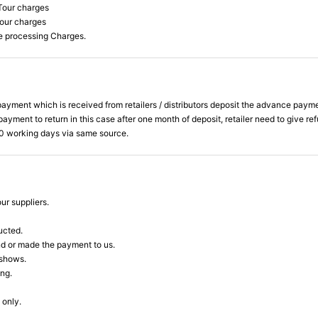
Tour charges
Tour charges
he processing Charges.
ent which is received from retailers / distributors deposit the advance payment to
yment to return in this case after one month of deposit, retailer need to give re
 20 working days via same source.
ur suppliers.
ucted.
nd or made the payment to us.
 shows.
ing.
 only.