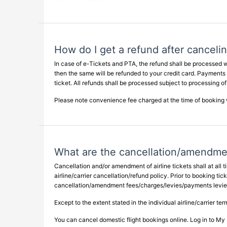
How do I get a refund after canceli
In case of e-Tickets and PTA, the refund shall be processed w
then the same will be refunded to your credit card. Payments
ticket. All refunds shall be processed subject to processing of
Please note convenience fee charged at the time of booking w
What are the cancellation/amendme
Cancellation and/or amendment of airline tickets shall at all
airline/carrier cancellation/refund policy. Prior to booking ti
cancellation/amendment fees/charges/levies/payments levied b
Except to the extent stated in the individual airline/carrier t
You can cancel domestic flight bookings online. Log in to My 