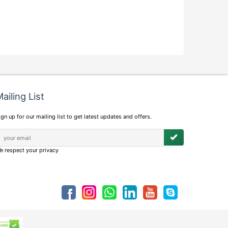
ailing List
ign up for our mailing list to get latest updates and offers.
e respect your privacy