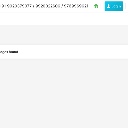
91 9920379077 / 9920022606 / 9769969621
Login
Flights
Hotels
Buses
Cars
Holidays
ages found