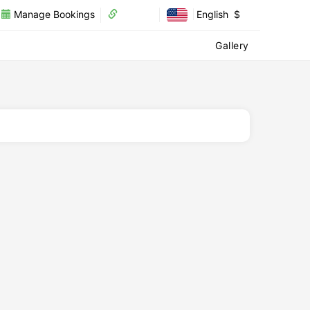
Manage Bookings
Partner
English
$
Recharge
Visa
Our Services
Gallery