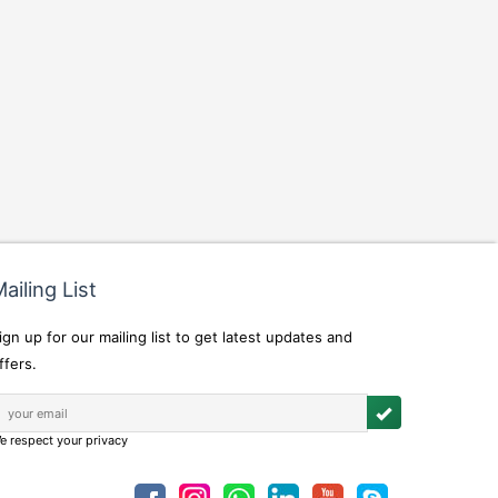
ailing List
ign up for our mailing list to get latest updates and
ffers.
e respect your privacy