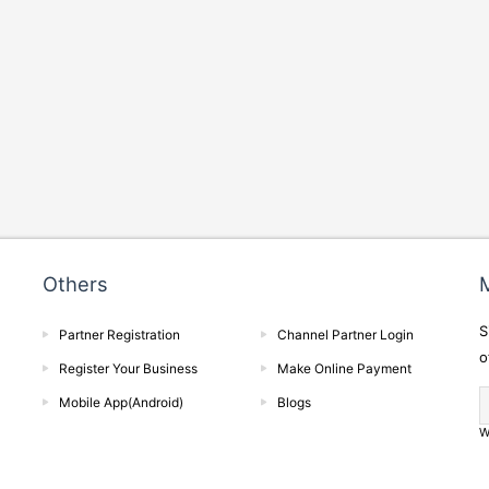
Others
M
S
Partner Registration
Channel Partner Login
o
Register Your Business
Make Online Payment
Mobile App(Android)
Blogs
W