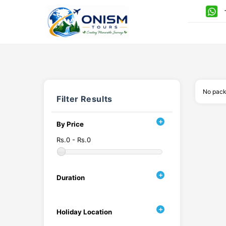
+
No pack
Filter Results
By Price
Rs.0 - Rs.0
Duration
Holiday Location