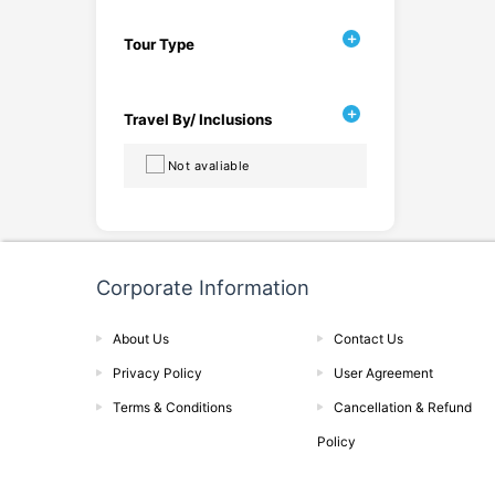
Tour Type
Travel By/ Inclusions
Not avaliable
Corporate Information
About Us
Contact Us
Privacy Policy
User Agreement
Terms & Conditions
Cancellation & Refund
Policy