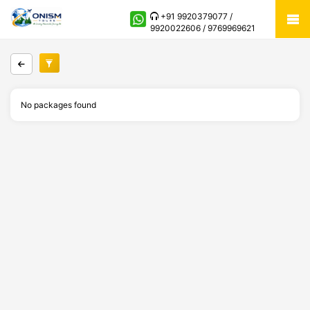
+91 9920379077 /
9920022606 / 9769969621
No packages found