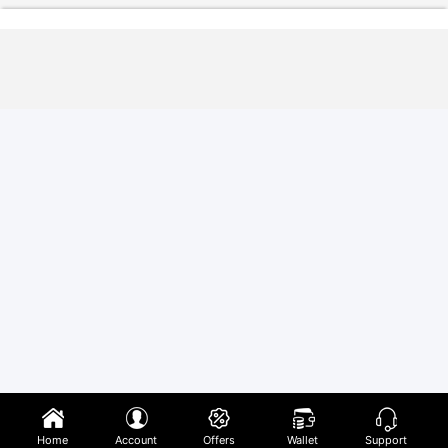
Home
Account
Offers
Wallet
Support