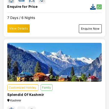
Enquire for Price
7 Days / 6 Nights
View Details
Enquire Now
Customized Holiday
Family
Splendid Of Kashmir
Kashmir