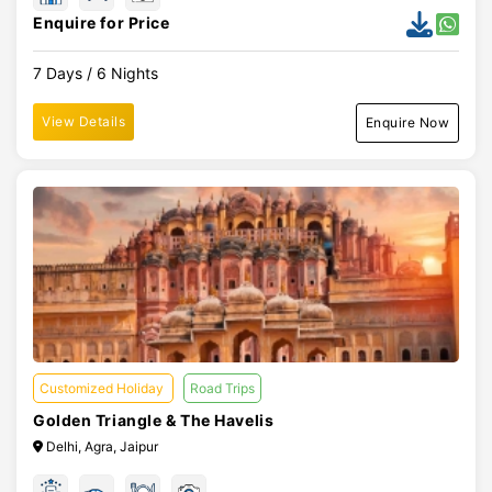
Enquire for Price
7 Days / 6 Nights
View Details
Enquire Now
Customized Holiday
Road Trips
Golden Triangle & The Havelis
Delhi, Agra, Jaipur