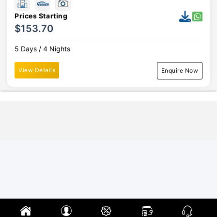
Prices Starting
$153.70
5 Days / 4 Nights
View Details
Enquire Now