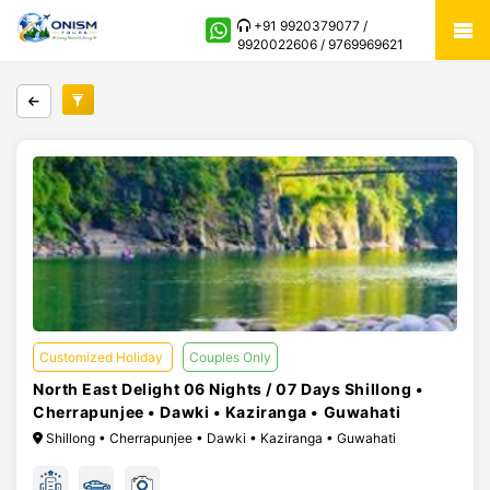
+91 9920379077 /
9920022606 / 9769969621
Customized Holiday
Couples Only
North East Delight 06 Nights / 07 Days Shillong •
Cherrapunjee • Dawki • Kaziranga • Guwahati
Shillong • Cherrapunjee • Dawki • Kaziranga • Guwahati